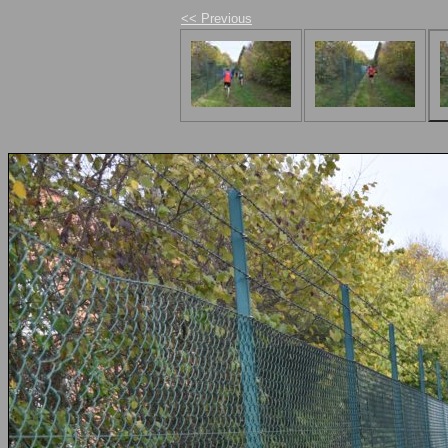
<< Previous