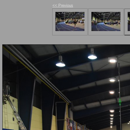
<< Previous