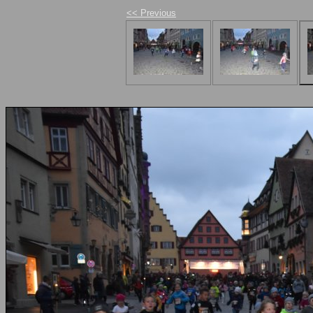
<< Previous